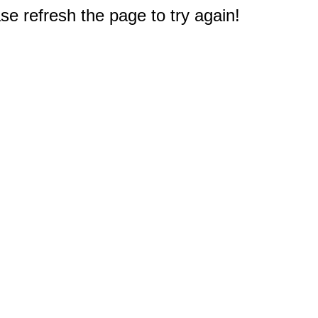
e refresh the page to try again!