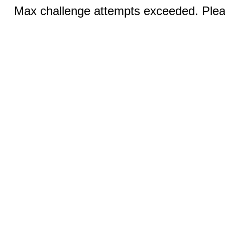
Max challenge attempts exceeded. Pleas